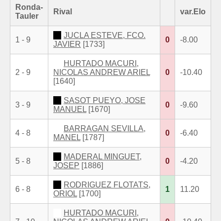
Ronda-
Rival
var.Elo
Tauler
JUCLA ESTEVE, FCO.
1 - 9
0
-8.00
JAVIER
[1733]
HURTADO MACURI,
2 - 9
NICOLAS ANDREW ARIEL
0
-10.40
[1640]
SASOT PUEYO, JOSE
3 - 9
0
-9.60
MANUEL
[1670]
BARRAGAN SEVILLA,
4 - 8
0
-6.40
MANEL
[1787]
MADERAL MINGUET,
5 - 8
0
-4.20
JOSEP
[1886]
RODRIGUEZ FLOTATS,
6 - 8
1
11.20
ORIOL
[1700]
HURTADO MACURI,